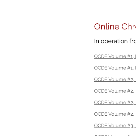
Future Education | US | Jas
Online Chr
In operation f
OCDE Volume #1, I
OCDE Volume #1, 
OCDE Volume #2, I
OCDE Volume #2, I
OCDE Volume #2, 
OCDE Volume #2, I
OCDE Volume #3, 