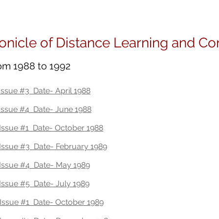
onOhlerIdeas
About
Books
Spe
onicle of Distance Learning and C
rom 1988 to 1992
ssue #3 Date- April 1988
Issue #4 Date- June 1988
ssue #1 Date- October 1988
ssue #3 Date- February 1989
Issue #4 Date- May 1989
ssue #5 Date- July 1989
Issue #1 Date- October 1989