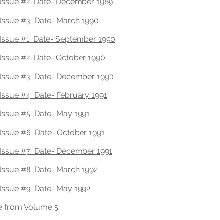
Issue #2 Date- December 1989
Issue #3 Date- March 1990
Issue #1 Date- September 1990
Issue #2 Date- October 1990
Issue #3 Date- December 1990
ssue #4 Date- February 1991
Issue #5 Date- May 1991
Issue #6 Date- October 1991
Issue #7 Date- December 1991
Issue #8 Date- March 1992
Issue #9 Date- May 1992
e from Volume 5.