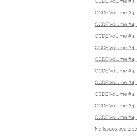
OCDE Volume #3, 
OCDE Volume #3, 
OCDE Volume #4, 
OCDE Volume #4, 
OCDE Volume #4, 
OCDE Volume #4, I
OCDE Volume #4, 
OCDE Volume #4, 
OCDE Volume #4, 
OCDE Volume #4, 
OCDE Volume #4, 
No Issues availabl