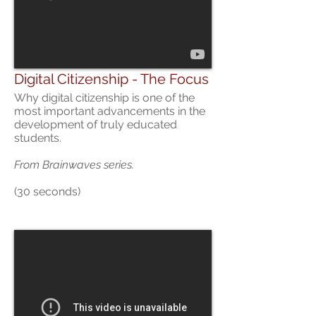
Digital Citizenship - The Focus
Why digital citizenship is one of the
most important advancements in the
development of truly educated
students.
From
Brainwaves series.
(30 seconds)