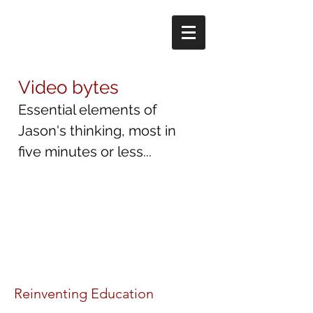
Video bytes
Essential elements of
Jason's thinking, most in
five minutes or less...
Reinventing Education