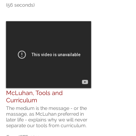
(56 seconds)
McLuhan, Tools and
Curriculum
The medium is the message - or the
massage, as McLuhan preferred in
later life - explains why we will never
separate our tools from curriculum.