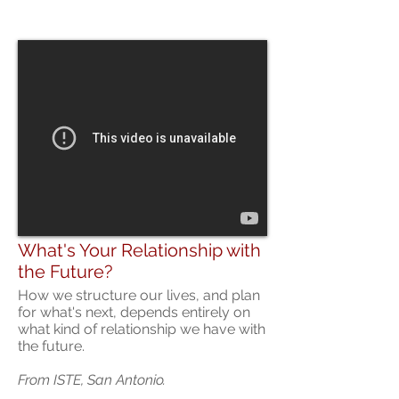
What's Your Relationship with
the Future?
How we structure our lives, and plan
for what's next, depends entirely on
what kind of relationship we have with
the future.
From ISTE, San Antonio.