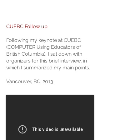
CUEBC Follow up
Following my keynote at CUEBC
(COMPUTER Using Educators of
British Columbia), I sat down with
organizers for this brief interview, in
which I summarized my main points.
Vancouver, BC. 2013