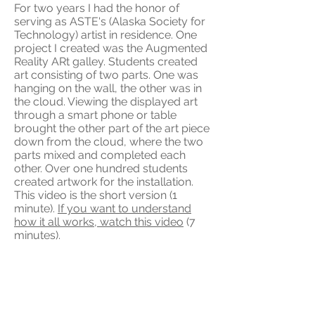
For two years I had the honor of
serving as ASTE's (Alaska Society for
Technology) artist in residence. One
project I created was the Augmented
Reality ARt galley. Students created
art consisting of two parts. One was
hanging on the wall, the other was in
the cloud. Viewing the displayed art
through a smart phone or table
brought the other part of the art piece
down from the cloud, where the two
parts mixed and completed each
other. Over one hundred students
created artwork for the installation.
This video is the short version (1
minute).
If you want to understand
how it all works, watch this video
(7
minutes).