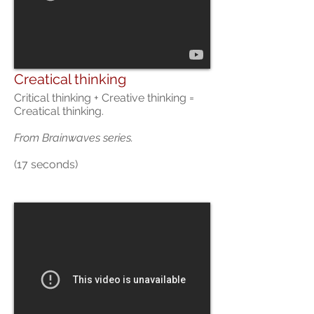
Creatical thinking
Critical thinking + Creative thinking =
Creatical thinking.
From
Brainwaves series.
(17 seconds)