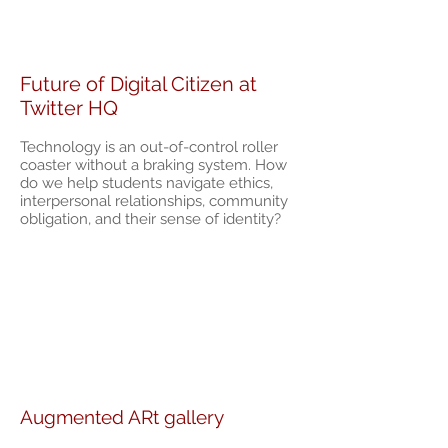
Future of Digital Citizen at
Twitter HQ
Technology is an out-of-control roller
coaster without a braking system. How
do we help students navigate ethics,
interpersonal relationships, community
obligation, and their sense of identity?
Augmented ARt gallery