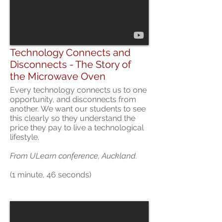
Technology Connects and
Disconnects - The Story of
the Microwave Oven
Every technology connects us to one
opportunity, and disconnects from
another. We want our students to see
this clearly so they understand the
price they pay to live a technological
lifestyle.
From ULearn conference, Auckland.
(1 minute, 46 seconds)