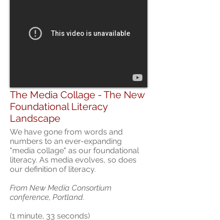
The Media Collage - The New
Foundational Literacy
Landscape
We have gone from words and
numbers to an ever-expanding
"media collage" as our foundational
literacy. As media evolves, so does
our definition of literacy.
From New Media Consortium
conference, Portland.
(1 minute, 33 seconds)