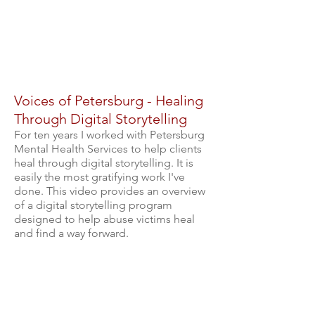
Voices of Petersburg - Healing
Through Digital Storytelling
For ten years I worked with Petersburg
Mental Health Services to help clients
heal through digital storytelling. It is
easily the most gratifying work I've
done. This video provides an overview
of a digital storytelling program
designed to help abuse victims heal
and find a way forward.