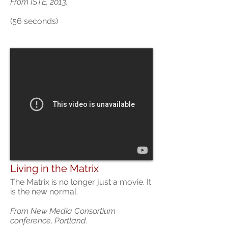
From ISTE, 2013.
(56 seconds)
Living in the Matrix
The Matrix is no longer just a movie. It
is the new normal.
From New Media Consortium
conference, Portland.