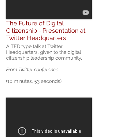
The Future of Digital
Citizenship - Presentation at
Twitter Headquarters
A TED type talk at Twitter
Headquarters, given to the digital
citizenship leadership community.
From Twitter conference.
(10 minutes, 53 seconds)