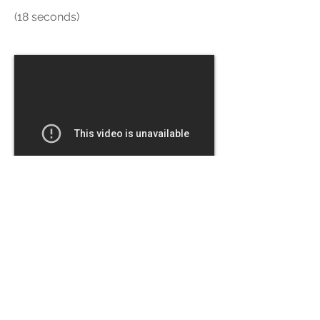
(18 seconds)
Screasels - Where Everyone
Paints These days
The new media tools allow us to do
something that has opened artistic
creation for everyone: we can erase.
From ULearn conference, Auckland.