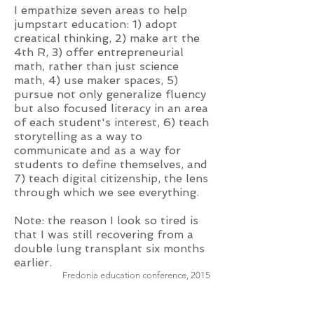
I empathize seven areas to help
jumpstart education: 1) adopt
creatical thinking, 2) make art the
4th R, 3) offer entrepreneurial
math, rather than just science
math, 4) use maker spaces, 5)
pursue not only generalize fluency
but also focused literacy in an area
of each student's interest, 6) teach
storytelling as a way to
communicate and as a way for
students to define themselves, and
7) teach digital citizenship, the lens
through which we see everything.
Note: the reason I look so tired is
that I was still recovering from a
double lung transplant six months
earlier.
Fredonia education conference, 2015