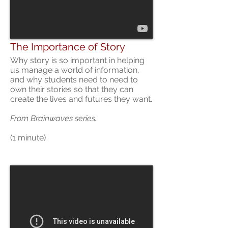
The Importance of Story
Why story is so important in helping
us manage a world of information,
and why students need to need to
own their stories so that they can
create the lives and futures they want.
From Brainwaves series.
(1 minute)