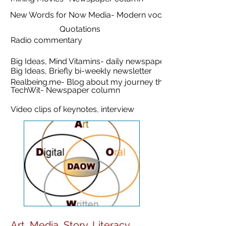
New Words for Now Media- Modern vocabulary
Quotations
Radio commentary
Big Ideas, Mind Vitamins- daily newspaper
Big Ideas, Briefly bi-weekly newsletter
Realbeing.me- Blog about my journey through IPF
TechWit- Newspaper column
Video clips of keynotes, interview
Art, Media, Story, Literacy