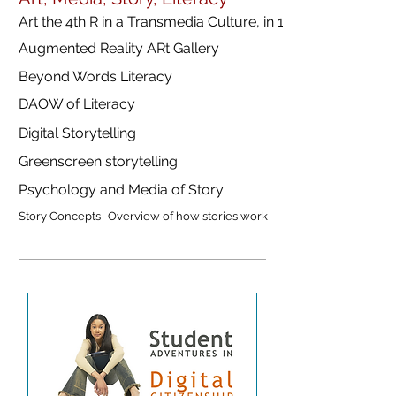
Art the 4th R in a Transmedia Culture, in 18 langauges
Augmented Reality ARt Gallery
Beyond Words Literacy
DAOW of Literacy
Digital Storytelling
Greenscreen storytelling
Psychology and Media of Story
Story Concepts- Overview of how stories work