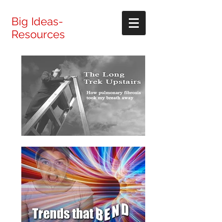
Big Ideas-
Resources