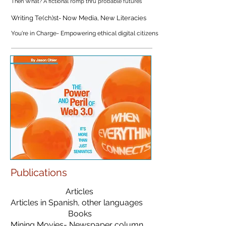
Then What? A fictional romp thru probable futures
Writing Te(ch)st- Now Media, New Literacies
You're in Charge- Empowering ethical digital citizens
Publications
Articles
Articles in Spanish, other languages
Books
Mining Movies- Newspaper column