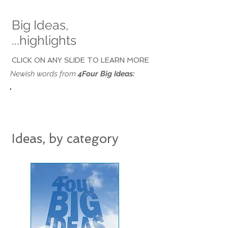
Big Ideas,
...highlights
CLICK ON ANY SLIDE TO LEARN MORE
Newish words from
4Four Big Ideas:
Ideas, by category