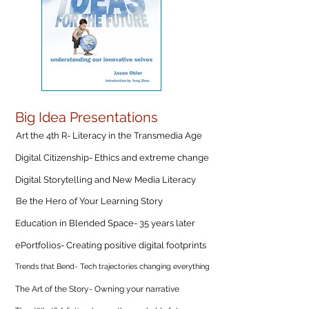
Big Idea Presentations
Art the 4th R- Literacy in the Transmedia Age
Digital Citizenship- Ethics and extreme change
Digital Storytelling and New Media Literacy
Be the Hero of Your Learning Story
Education in Blended Space- 35 years later
ePortfolios- Creating positive digital footprints
Trends that Bend- Tech trajectories changing everything
The Art of the Story- Owning your narrative