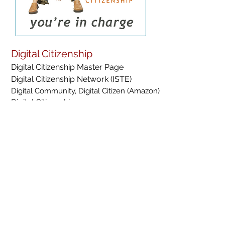
Digital Citizenship
Digital Citizenship Master Page
Digital Citizenship Network (ISTE)
Digital Community, Digital Citizen (Amazon)
Digital Citizenship resources
You're In Charge- Empowering Savvy Digital Citizens
YouTube Digital Citizenship Channel