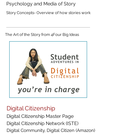
Psychology and Media of Story
Story Concepts- Overview of how stories work
The Art of the Story from 4Four Big Ideas
Digital Citizenship
Digital Citizenship Master Page
Digital Citizenship Network (ISTE)
Digital Community, Digital Citizen (Amazon)