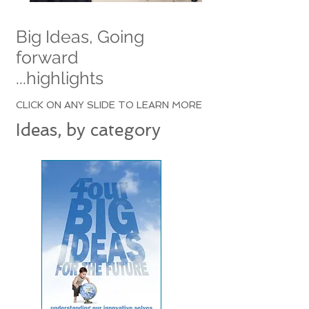
Big Ideas, Going
forward
...highlights
CLICK ON ANY SLIDE TO LEARN MORE
Ideas, by category