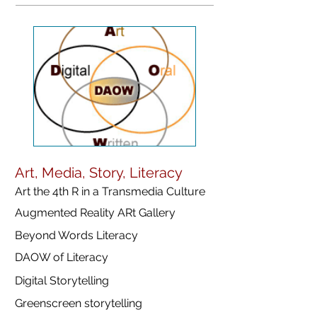
Art, Media, Story, Literacy
Art the 4th R in a Transmedia Culture
Augmented Reality ARt Gallery
Beyond Words Literacy
DAOW of Literacy
Digital Storytelling
Greenscreen storytelling