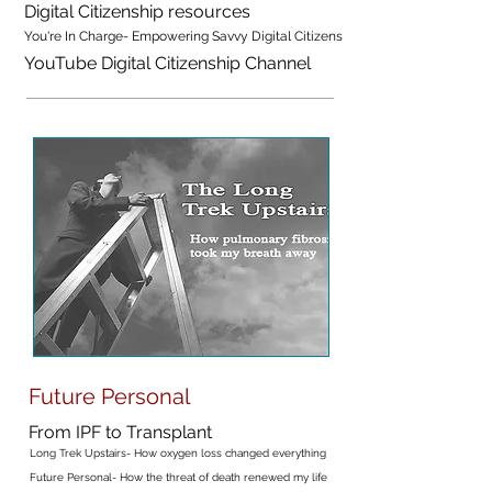
Digital Citizenship resources
You're In Charge- Empowering Savvy Digital Citizens
YouTube Digital Citizenship Channel
Future Personal
From IPF to Transplant
Long Trek Upstairs- How oxygen loss changed everything
Future Personal- How the threat of death renewed my life