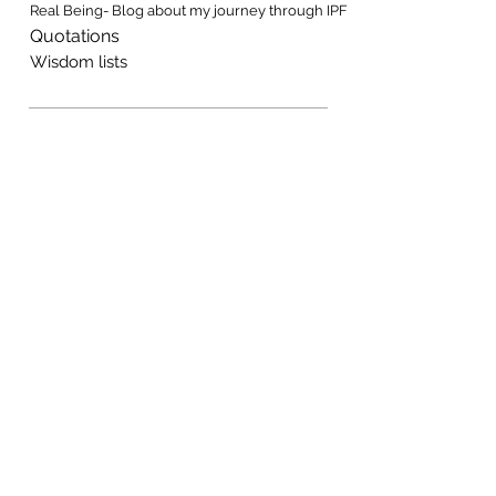
Real Being- Blog about my journey through IPF
Quotations
Wisdom lists
Music, Fiction, Resources
Handouts, on many topics
Music, original and free to use
Novels, stories, songs