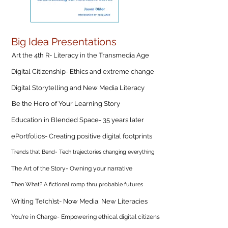
Big Idea Presentations
Art the 4th R- Literacy in the Transmedia Age
Digital Citizenship- Ethics and extreme change
Digital Storytelling and New Media Literacy
Be the Hero of Your Learning Story
Education in Blended Space- 35 years later
ePortfolios- Creating positive digital footprints
Trends that Bend- Tech trajectories changing everything
The Art of the Story- Owning your narrative
Then What? A fictional romp thru probable futures
Writing Te(ch)st- Now Media, New Literacies
You're in Charge- Empowering ethical digital citizens