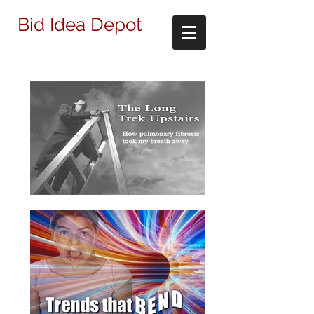
Bid Idea Depot