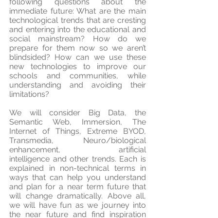
following questions about the
immediate future: What are the main
technological trends that are cresting
and entering into the educational and
social mainstream? How do we
prepare for them now so we aren’t
blindsided? How can we use these
new technologies to improve our
schools and communities, while
understanding and avoiding their
limitations?
We will consider Big Data, the
Semantic Web, Immersion, The
Internet of Things, Extreme BYOD,
Transmedia, Neuro/biological
enhancement, artificial
intelligence and other trends. Each is
explained in non-technical terms in
ways that can help you understand
and plan for a near term future that
will change dramatically. Above all,
we will have fun as we journey into
the near future and find inspiration