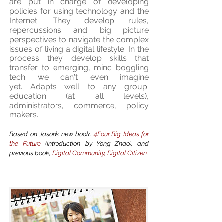
are put in charge of developing
policies for using technology and the
Internet. They develop rules,
repercussions and big picture
perspectives to navigate the complex
issues of living a digital lifestyle. In the
process they develop skills that
transfer to emerging, mind boggling
tech we can't even imagine
yet. Adapts well to any group:
education (at all levels),
administrators, commerce, policy
makers.
Based on Jason’s new book,
4Four Big Ideas for
the Future
(Introduction by Yong Zhao), and
previous book,
Digital Community, Digital Citizen
.