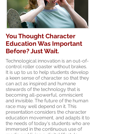
You Thought Character
Education Was Important
Before? Just Wait.
Technological innovation is an out-of-
control roller coaster without brakes.
It is up to us to help students develop
a keen sense of character so that they
can act as inspired and humane
stewards of the technology that is
becoming all-powerful, omniscient
and invisible. The future of the human
race may well depend on it. This
presentation considers the character
education movement, and adapts it to
the needs of today's students who are
immersed in the continuous use of