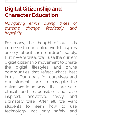
Digital Citizenship and
Character Education
Navigating ethics during times of
extreme change, fearlessly and
hopefully
For many, the thought of our kids
immersed in an online world inspires
anxiety about their children’s safety.
But if we're wise, we'll use the current
digital citizenship movement to create
the digital lifestyles and online
communities that reflect what's best
in us. Our goals for ourselves and
our students are to navigate the
online world in ways that are safe,
ethical and responsible, and also
inspired, innovative, savvy and
ultimately wise. After all, we want
students to learn how to use
technology not only safely and