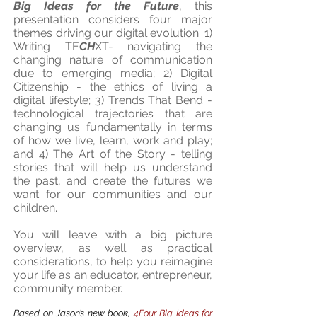
Big Ideas for the Future
, this
presentation considers four major
themes driving our digital evolution:
1)
Writing TE
CH
XT-
navigating the
changing nature of communication
due to emerging media
; 2) Digital
Citizenship -
the ethics of living a
digital lifestyle
; 3) Trends That Bend -
technological trajectories that are
changing us fundamentally in terms
of how we live, learn, work and play
;
and 4) The Art of the Story -
telling
stories that will help us understand
the past, and create the futures we
want for our communities and our
children.
You will leave with a big picture
overview, as well as practical
considerations, to help you reimagine
your life as an educator, entrepreneur,
community member.
Based on Jason’s new book,
4Four Big Ideas for