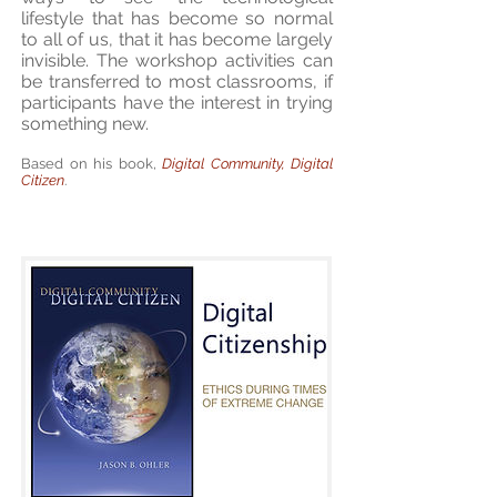
lifestyle that has become so normal
to all of us, that it has become largely
invisible. The workshop activities can
be transferred to most classrooms, if
participants have the interest in trying
something new.
Based on his book,
Digital Community, Digital
Citizen
.