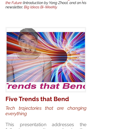
the Future
(Introduction by Yong Zhao), and on his
newsletter,
Big Ideas Bi-Weekly
.
Five Trends that Bend
Tech trajectories that are changing
everything
This presentation addresses the