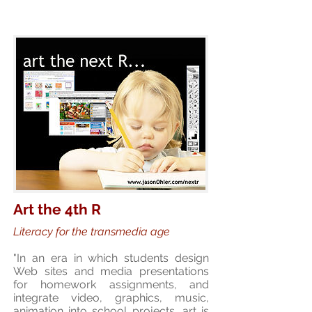
Art the 4th R
Literacy for the transmedia age
"In an era in which students design
Web sites and media presentations
for homework assignments, and
integrate video, graphics, music,
animation into school projects, art is