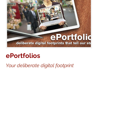
ePortfolios
Your deliberate digital footprint
The point of keeping a portfortfolio
isn't just to collect work, it is to think
about and improve your work, as well
as present yourself to the world.
In this presentation, Jason addresses
the theory behind of portfolio
engagement, and then shows the
methods he has used to have
students create rich, engaging,
reflective online portfolios. Although