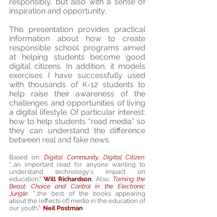
responsibly, but also with a sense of
inspiration and opportunity.
This presentation provides practical
information about how to create
responsible school programs aimed
at helping students become good
digital citizens. In addition, it models
exercises I have successfully used
with thousands of K-12 students to
help raise their awareness of the
challenges and opportunities of living
a digital lifestyle. Of particular interest:
how to help students “read media” so
they can understand the difference
between real and fake news.
Based on:
Digital Community, Digital Citizen
:
"...an important read for anyone wanting to
understand technology's impact on
education."
Will Richardson
, Also,
Taming the
Beast: Choice and Control in the Electronic
Jungle
: "...the best of the books appearing
about the (effects of) media in the education of
our youth."
Neil Postman