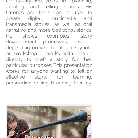
for twenty-five years for planning,
creating and telling stories. His
theories and tools can be used to
create digital, multimedia and
transmedia stories, as well as oral
narrative and more traditional stories.
He shows examples, story
development processes, and -
depending on whether it is a keynote
or workshop - works with people
directly to craft a story for their
particular purposes. This presentation
works for anyone wanting to tell an
effective story, for learning,
persuading, selling, branding, therapy.