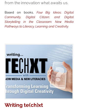
from the innovation what awaits us.
Based on books,
Four Big Ideas; Digital
Community, Digital Citizen; and Digital
Storytelling in the Classroom: New Media
Pathways to Literacy, Learning and Creativity.
Writing te(ch)xt