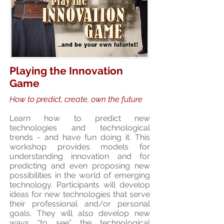
Playing the Innovation
Game
How to predict, create, own the future
Learn how to predict new
technologies and technological
trends - and have fun doing it. This
workshop provides models for
understanding innovation and for
predicting and even proposing new
possibilities in the world of emerging
technology. Participants will develop
ideas for new technologies that serve
their professional and/or personal
goals. They will also develop new
ways “to see” the technological