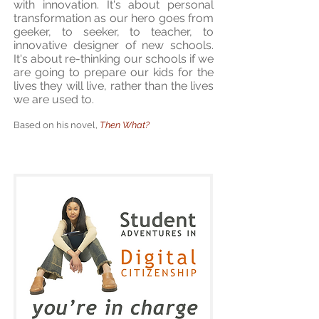
with innovation. It's about personal
transformation as our hero goes from
geeker, to seeker, to teacher, to
innovative designer of new schools.
It's about re-thinking our schools if we
are going to prepare our kids for the
lives they will live, rather than the lives
we are used to.
Based on his novel,
Then What?