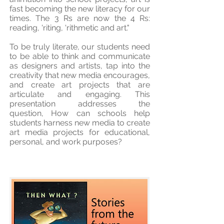
fast becoming the new literacy for our
times. The 3 Rs are now the 4 Rs:
reading, 'riting, 'rithmetic and art."
To be truly literate, our students need
to be able to think and communicate
as designers and artists, tap into the
creativity that new media encourages,
and create art projects that are
articulate and engaging. This
presentation addresses the
question, How can schools help
students harness new media to create
art media projects for educational,
personal, and work purposes?