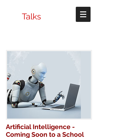
Talks
Artificial Intelligence -
Coming Soon to a School