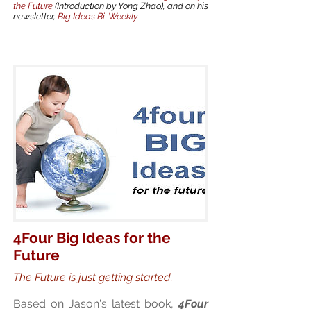
the Future
(Introduction by Yong Zhao), and on his
newsletter,
Big Ideas Bi-Weekly
.
4Four Big Ideas for the
Future
The Future is just getting started.
Based on Jason's latest book,
4Four