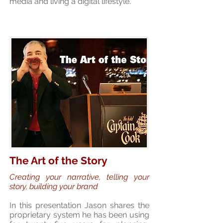
media and living a digital lifestyle.
The Art of the Story
Creating your narrative, telling your
story, building your brand
In this presentation Jason shares the
proprietary system he has been using