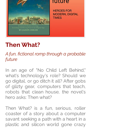
Then What?
A fun, fictional romp through a probable
future
In an age of "No Child Left Behind,"
what's technology's role? Should we
go digital, or go ditch it all? After gobs
of glizty gear, computers that teach,
robots that clean house, the novel's
hero asks: Then what?
Then What? is a fun, serious, roller
coaster of a story about a computer
savant seeking a path with a heart in a
plastic and silicon world gone crazy