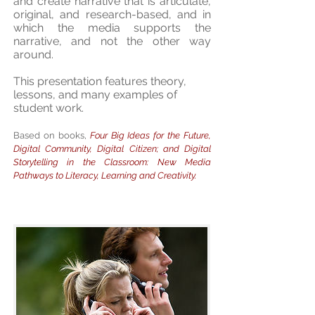
and create narrative that is articulate,
original, and research-based, and in
which the media supports the
narrative, and not the other way
around.
This presentation features theory,
lessons, and many examples of
student work.
Based on books,
Four Big Ideas for the Future,
Digital Community, Digital Citizen; and Digital
Storytelling in the Classroom: New Media
Pathways to Literacy, Learning and Creativity.