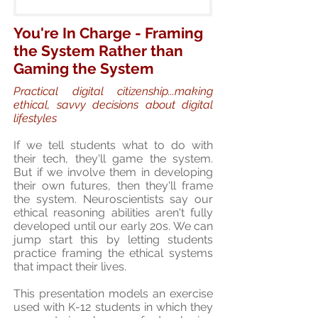
You're In Charge - Framing
the System Rather than
Gaming the System
Practical digital citizenship...making
ethical, savvy decisions about digital
lifestyles
If we tell students what to do with
their tech, they'll game the system.
But if we involve them in developing
their own futures, then they'll frame
the system. Neuroscientists say our
ethical reasoning abilities aren't fully
developed until our early 20s. We can
jump start this by letting students
practice framing the ethical systems
that impact their lives.
This presentation models an exercise
used with K-12 students in which they