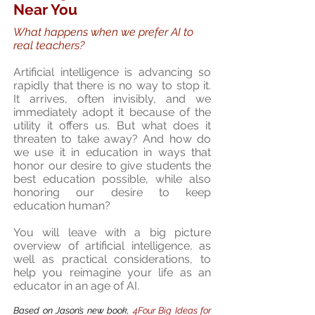
Near You
What happens when we prefer AI to
real teachers?
Artificial intelligence is advancing so
rapidly that there is no way to stop it.
It arrives, often invisibly, and we
immediately adopt it because of the
utility it offers us. But what does it
threaten to take away? And how do
we use it in education in ways that
honor our desire to give students the
best education possible, while also
honoring our desire to keep
education human?
You will leave with a big picture
overview of artificial intelligence, as
well as practical considerations, to
help you reimagine your life as an
educator in an age of AI.
Based on Jason’s new book,
4Four Big Ideas for