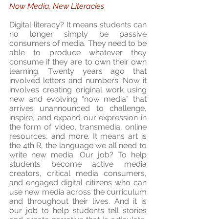
Now Media, New Literacies
Digital literacy? It means students can
no longer simply be passive
consumers of media. They need to be
able to produce whatever they
consume if they are to own their own
learning. Twenty years ago that
involved letters and numbers. Now it
involves creating original work using
new and evolving “now media” that
arrives unannounced to challenge,
inspire, and expand our expression in
the form of video, transmedia, online
resources, and more. It means art is
the 4th R, the language we all need to
write new media. Our job? To help
students become active media
creators, critical media consumers,
and engaged digital citizens who can
use new media across the curriculum
and throughout their lives. And it is
our job to help students tell stories